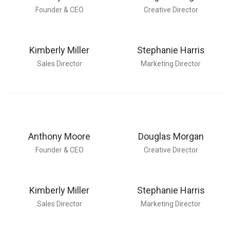
Founder & CEO
Creative Director
Kimberly Miller
Stephanie Harris
Sales Director
Marketing Director
Anthony Moore
Douglas Morgan
Founder & CEO
Creative Director
Kimberly Miller
Stephanie Harris
Sales Director
Marketing Director