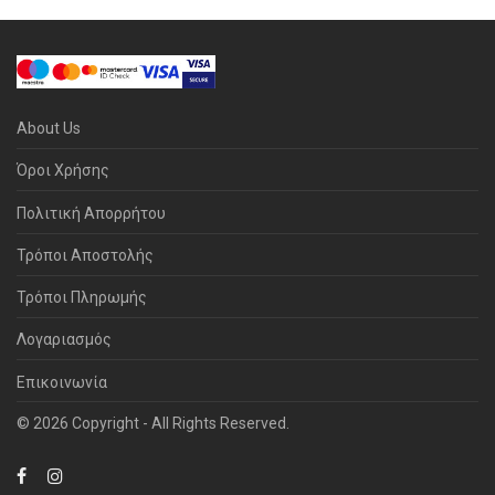
About Us
Όροι Χρήσης
Πολιτική Απορρήτου
Τρόποι Αποστολής
Τρόποι Πληρωμής
Λογαριασμός
Επικοινωνία
© 2026 Copyright - All Rights Reserved.