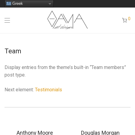
Greek
0
Team
Display entries from the theme’s built-in “Team members”
post type.
Next element:
Testimonials
Anthony Moore
Douglas Morgan